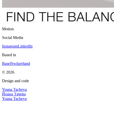
Motion
Social Media
Instagram
LinkedIn
Based in
Basel
Switzerland
©
2026
Design and code
Yoana Tacheva
Йоана Тачева
Yoana Tacheva