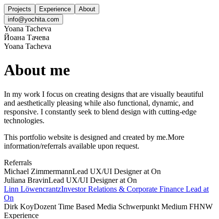
Projects
Experience
About
info@yochita.com
Yoana Tacheva
Йоана Тачева
Yoana Tacheva
About me
In my work I focus on creating designs that are visually beautiful
and aesthetically pleasing while also functional, dynamic, and
responsive. I constantly seek to blend design with cutting-edge
technologies.
This portfolio website is designed and created by me.
More
information/referrals available upon request.
Referrals
Michael Zimmermann
Lead UX/UI Designer at On
Juliana Bravin
Lead UX/UI Designer at On
Linn Löwencrantz
Investor Relations & Corporate Finance Lead at
On
Dirk Koy
Dozent Time Based Media Schwerpunkt Medium FHNW
Experience