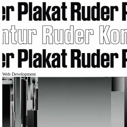
Web Development