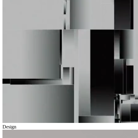
Design