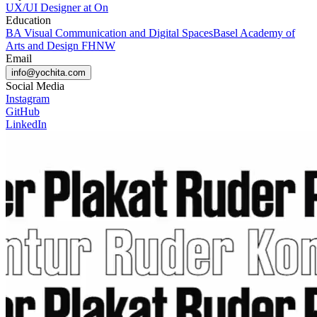
UX/UI Designer at On
Education
BA Visual Communication and Digital Spaces
Basel Academy of
Arts and Design FHNW
Email
info@yochita.com
Social Media
Instagram
GitHub
LinkedIn